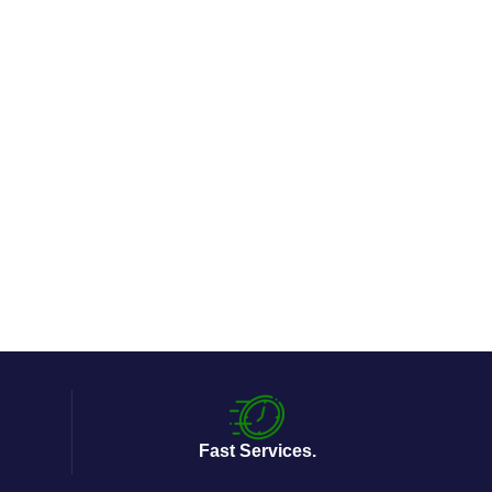
Fast Services.