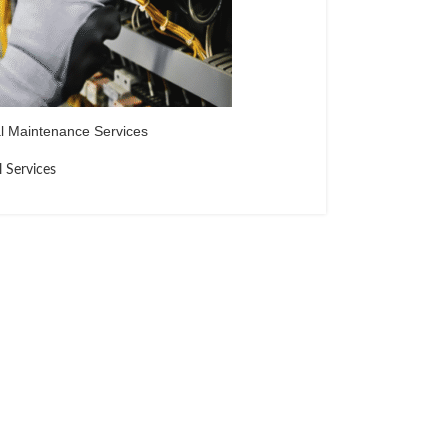
al Maintenance Services
l Services