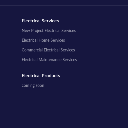
Electrical Services
New Project Electrical Services
Electrical Home Services
Commercial Electrical Services
Electrical Maintenance Services
Electrical Products
coming soon