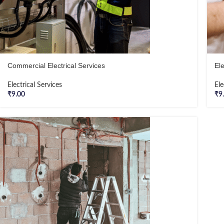
Commercial Electrical Services
El
Electrical Services
Ele
₹
9.00
₹
9