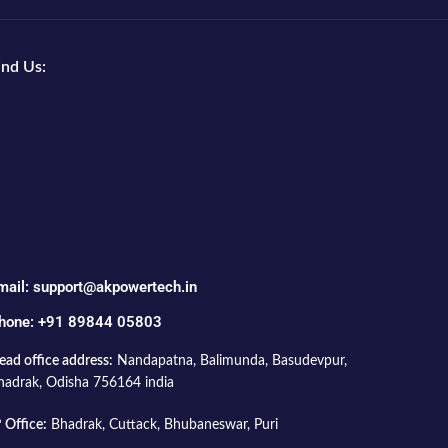
ind Us:
mail: support@akpowertech.in
hone: +91 89844 05803
ead office address:
Nandapatna, Balimunda, Basudevpur,
hadrak, Odisha 756164 india
 Office:
Bhadrak, Cuttack, Bhubaneswar, Puri