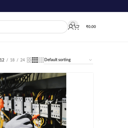
₹
0.00
12
18
24