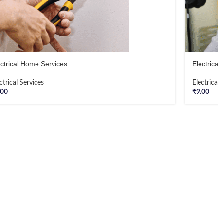
ectrical Home Services
Electric
ctrical Services
Electrica
.00
₹
9.00