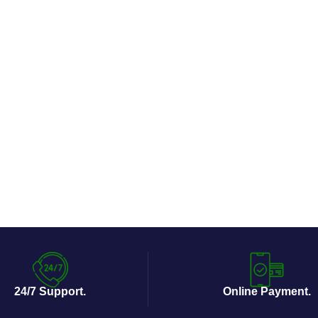
24/7 Support.
Online Payment.